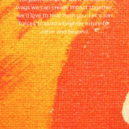
ways we can create impact together,
we'd love to hear from you. Let's join
forces to build a brighter future for
Johor and beyond.