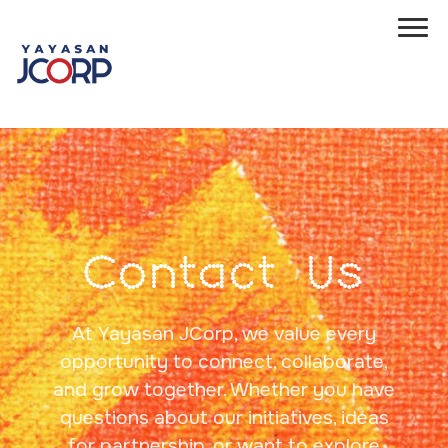
Contact Us
At Yayasan JCorp, we value every
opportunity to connect, collaborate,
and grow together. Whether you have
questions about our initiatives, ideas
for partnership, or want to explore