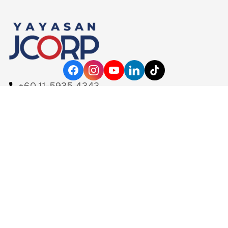
+60 11-5935 4343
yayasanjcorp@jcorp.com.my
Level 18, Menara KOMTAR
80888 Ibrahim International Business District
Johor Darul Ta'zim, Malaysia
Home
Mainpage
Our Calling
Our Leadership