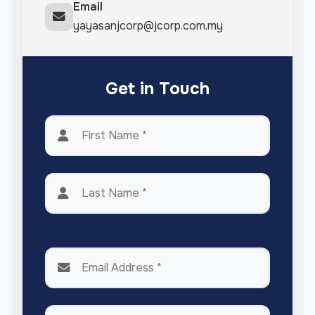
Email
yayasanjcorp@jcorp.com.my
Get in Touch