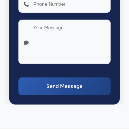
Send Message