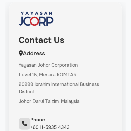
Contact Us
Address
Yayasan Johor Corporation
Level 18, Menara KOMTAR
80888 Ibrahim International Business
District
Johor Darul Ta’zim, Malaysia
Phone
+60 11-5935 4343